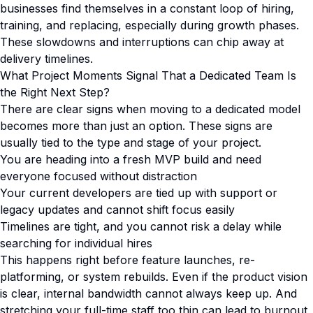
businesses find themselves in a constant loop of hiring,
training, and replacing, especially during growth phases.
These slowdowns and interruptions can chip away at
delivery timelines.
What Project Moments Signal That a Dedicated Team Is
the Right Next Step?
There are clear signs when moving to a dedicated model
becomes more than just an option. These signs are
usually tied to the type and stage of your project.
You are heading into a fresh MVP build and need
everyone focused without distraction
Your current developers are tied up with support or
legacy updates and cannot shift focus easily
Timelines are tight, and you cannot risk a delay while
searching for individual hires
This happens right before feature launches, re-
platforming, or system rebuilds. Even if the product vision
is clear, internal bandwidth cannot always keep up. And
stretching your full-time staff too thin can lead to burnout,