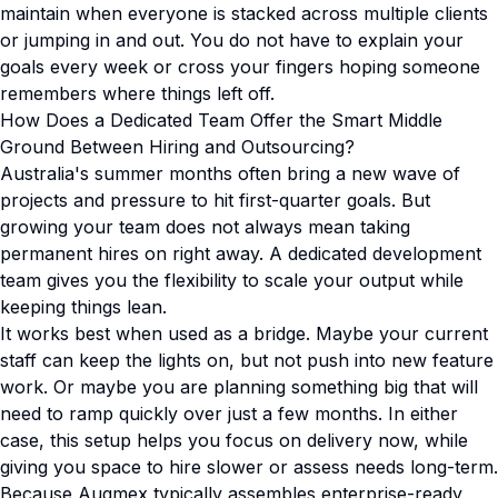
maintain when everyone is stacked across multiple clients
or jumping in and out. You do not have to explain your
goals every week or cross your fingers hoping someone
remembers where things left off.
How Does a Dedicated Team Offer the Smart Middle
Ground Between Hiring and Outsourcing?
Australia's summer months often bring a new wave of
projects and pressure to hit first-quarter goals. But
growing your team does not always mean taking
permanent hires on right away. A dedicated development
team gives you the flexibility to scale your output while
keeping things lean.
It works best when used as a bridge. Maybe your current
staff can keep the lights on, but not push into new feature
work. Or maybe you are planning something big that will
need to ramp quickly over just a few months. In either
case, this setup helps you focus on delivery now, while
giving you space to hire slower or assess needs long-term.
Because Augmex typically assembles enterprise-ready