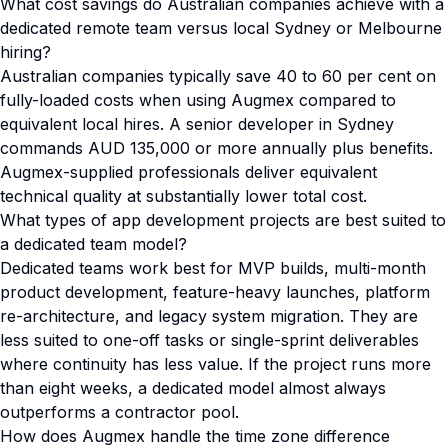
What cost savings do Australian companies achieve with a
dedicated remote team versus local Sydney or Melbourne
hiring?
Australian companies typically save 40 to 60 per cent on
fully-loaded costs when using Augmex compared to
equivalent local hires. A senior developer in Sydney
commands AUD 135,000 or more annually plus benefits.
Augmex-supplied professionals deliver equivalent
technical quality at substantially lower total cost.
What types of app development projects are best suited to
a dedicated team model?
Dedicated teams work best for MVP builds, multi-month
product development, feature-heavy launches, platform
re-architecture, and legacy system migration. They are
less suited to one-off tasks or single-sprint deliverables
where continuity has less value. If the project runs more
than eight weeks, a dedicated model almost always
outperforms a contractor pool.
How does Augmex handle the time zone difference