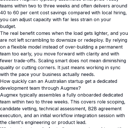
teams within two to three weeks and often delivers around
40 to 60 per cent cost savings compared with local hiring,
you can adjust capacity with far less strain on your
budget.
The real benefit comes when the load gets lighter, and you
are not left scrambling to downsize or redeploy. By relying
on a flexible model instead of over-building a permanent
team too early, you move forward with clarity and with
fewer trade-offs. Scaling smart does not mean diminishing
quality or cutting corners. It just means working in sync
with the pace your business actually needs.
How quickly can an Australian startup get a dedicated
development team through Augmex?
Augmex typically assembles a fully onboarded dedicated
team within two to three weeks. This covers role scoping,
candidate vetting, technical assessment, B2B agreement
execution, and an initial workflow integration session with
the client's engineering or product lead.