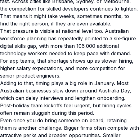
fast. Across cities like Brisbane, Sydney, or Melbourne,
the competition for skilled developers continues to tighten.
That means it might take weeks, sometimes months, to
find the right person, if they are even available.
That pressure is visible at national level too. Australian
workforce planning has repeatedly pointed to a six-figure
digital skills gap, with more than 106,000 additional
technology workers needed to keep pace with demand.
For app teams, that shortage shows up as slower hiring,
higher salary expectations, and more competition for
senior product engineers.
Adding to that, timing plays a big role in January. Most
Australian businesses slow down around Australia Day,
which can delay interviews and lengthen onboarding.
Post-holiday team kickoffs feel urgent, but hiring cycles
often remain sluggish during this period.
Even once you do bring someone on board, retaining
them is another challenge. Bigger firms often compete with
attractive perks and broader opportunities. Smaller