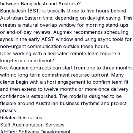
between Bangladesh and Australia?
Bangladesh (BST) is typically three to five hours behind
Australian Eastern time, depending on daylight saving. This
creates a natural overlap window for morning stand-ups
or end-of-day reviews. Augmex recommends scheduling
syncs in the early AEST window and using async tools for
non-urgent communication outside those hours.
Does working with a dedicated remote team require a
long-term commitment?
No. Augmex contracts can start from one to three months
with no long-term commitment required upfront. Many
clients begin with a short engagement to confirm team fit
and then extend to twelve months or more once delivery
confidence is established. The model is designed to be
flexible around Australian business rhythms and project
phases.
Related Resources
Staff Augmentation Services
AI-First Software Development