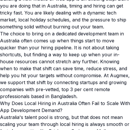
you are doing that in Australia, timing and hiring can get
tricky fast. You are likely dealing with a dynamic tech
market, local holiday schedules, and the pressure to ship
something solid without burning out your team.
The choice to bring on a dedicated development team in
Australia often comes up when things start to move
quicker than your hiring pipeline. It is not about taking
shortcuts, but finding a way to keep up when your in-
house resources cannot stretch any further. Knowing
when to make that shift can save time, reduce stress, and
help you hit your targets without compromise. At Augmex,
we support that shift by connecting startups and growing
companies with pre-vetted, top 3 per cent remote
professionals based in Bangladesh.
Why Does Local Hiring in Australia Often Fail to Scale With
App Development Demand?
Australia's talent pool is strong, but that does not mean
scaling your team through local hiring is always smooth or