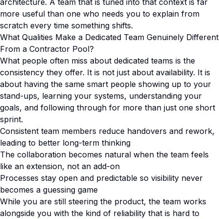
architecture. A team that is tuned into that context is far
more useful than one who needs you to explain from
scratch every time something shifts.
What Qualities Make a Dedicated Team Genuinely Different
From a Contractor Pool?
What people often miss about dedicated teams is the
consistency they offer. It is not just about availability. It is
about having the same smart people showing up to your
stand-ups, learning your systems, understanding your
goals, and following through for more than just one short
sprint.
Consistent team members reduce handovers and rework,
leading to better long-term thinking
The collaboration becomes natural when the team feels
like an extension, not an add-on
Processes stay open and predictable so visibility never
becomes a guessing game
While you are still steering the product, the team works
alongside you with the kind of reliability that is hard to