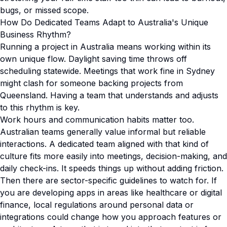
bugs, or missed scope.
How Do Dedicated Teams Adapt to Australia's Unique
Business Rhythm?
Running a project in Australia means working within its
own unique flow. Daylight saving time throws off
scheduling statewide. Meetings that work fine in Sydney
might clash for someone backing projects from
Queensland. Having a team that understands and adjusts
to this rhythm is key.
Work hours and communication habits matter too.
Australian teams generally value informal but reliable
interactions. A dedicated team aligned with that kind of
culture fits more easily into meetings, decision-making, and
daily check-ins. It speeds things up without adding friction.
Then there are sector-specific guidelines to watch for. If
you are developing apps in areas like healthcare or digital
finance, local regulations around personal data or
integrations could change how you approach features or