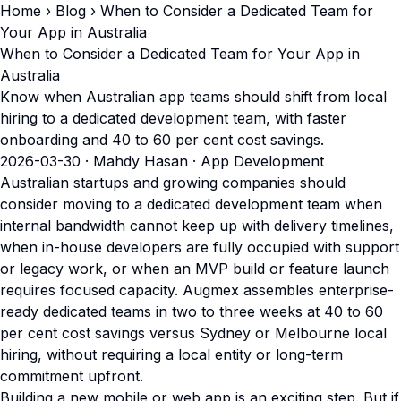
Home
›
Blog
› When to Consider a Dedicated Team for
Your App in Australia
When to Consider a Dedicated Team for Your App in
Australia
Know when Australian app teams should shift from local
hiring to a dedicated development team, with faster
onboarding and 40 to 60 per cent cost savings.
2026-03-30
· Mahdy Hasan · App Development
Australian startups and growing companies should
consider moving to a dedicated development team when
internal bandwidth cannot keep up with delivery timelines,
when in-house developers are fully occupied with support
or legacy work, or when an MVP build or feature launch
requires focused capacity. Augmex assembles enterprise-
ready dedicated teams in two to three weeks at 40 to 60
per cent cost savings versus Sydney or Melbourne local
hiring, without requiring a local entity or long-term
commitment upfront.
Building a new mobile or web app is an exciting step. But if