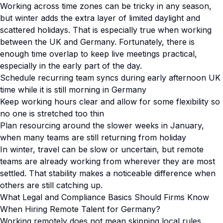
Working across time zones can be tricky in any season,
but winter adds the extra layer of limited daylight and
scattered holidays. That is especially true when working
between the UK and Germany. Fortunately, there is
enough time overlap to keep live meetings practical,
especially in the early part of the day.
Schedule recurring team syncs during early afternoon UK
time while it is still morning in Germany
Keep working hours clear and allow for some flexibility so
no one is stretched too thin
Plan resourcing around the slower weeks in January,
when many teams are still returning from holiday
In winter, travel can be slow or uncertain, but remote
teams are already working from wherever they are most
settled. That stability makes a noticeable difference when
others are still catching up.
What Legal and Compliance Basics Should Firms Know
When Hiring Remote Talent for Germany?
Working remotely does not mean skipping local rules.