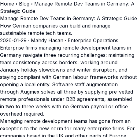
Home
›
Blog
› Manage Remote Dev Teams in Germany: A
Strategic Guide
Manage Remote Dev Teams in Germany: A Strategic Guide
How German companies can build and manage
sustainable remote tech teams.
2026-01-29
· Mahdy Hasan · Enterprise Operations
Enterprise firms managing remote development teams in
Germany navigate three recurring challenges: maintaining
team consistency across borders, working around
January holiday slowdowns and winter disruption, and
staying compliant with German labour frameworks without
opening a local entity. Software staff augmentation
through Augmex solves all three by supplying pre-vetted
remote professionals under B2B agreements, assembled
in two to three weeks with no German payroll or office
overhead required.
Managing remote development teams has gone from an
exception to the new norm for many enterprise firms. For
companies based in the UK and other parts of Europe,