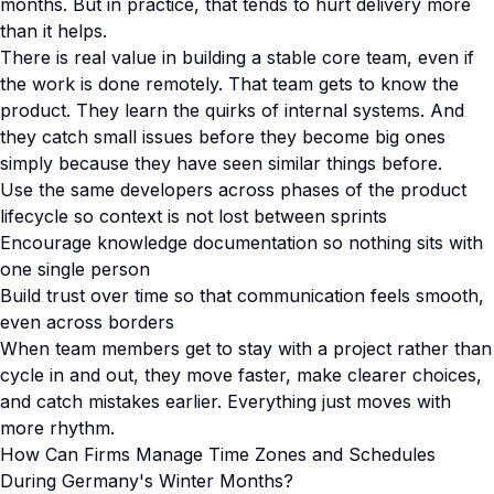
months. But in practice, that tends to hurt delivery more
than it helps.
There is real value in building a stable core team, even if
the work is done remotely. That team gets to know the
product. They learn the quirks of internal systems. And
they catch small issues before they become big ones
simply because they have seen similar things before.
Use the same developers across phases of the product
lifecycle so context is not lost between sprints
Encourage knowledge documentation so nothing sits with
one single person
Build trust over time so that communication feels smooth,
even across borders
When team members get to stay with a project rather than
cycle in and out, they move faster, make clearer choices,
and catch mistakes earlier. Everything just moves with
more rhythm.
How Can Firms Manage Time Zones and Schedules
During Germany's Winter Months?