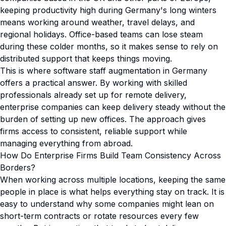
keeping productivity high during Germany's long winters
means working around weather, travel delays, and
regional holidays. Office-based teams can lose steam
during these colder months, so it makes sense to rely on
distributed support that keeps things moving.
This is where software staff augmentation in Germany
offers a practical answer. By working with skilled
professionals already set up for remote delivery,
enterprise companies can keep delivery steady without the
burden of setting up new offices. The approach gives
firms access to consistent, reliable support while
managing everything from abroad.
How Do Enterprise Firms Build Team Consistency Across
Borders?
When working across multiple locations, keeping the same
people in place is what helps everything stay on track. It is
easy to understand why some companies might lean on
short-term contracts or rotate resources every few