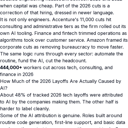
when capital was cheap. Part of the 2026 cuts is a
correction of that hiring, dressed in newer language.
It is not only engineers. Accenture's 11,000 cuts hit
consulting and administrative tiers as the firm rolled out its
own AI tooling. Finance and fintech trimmed operations as
algorithms took over customer service. Amazon framed its
corporate cuts as removing bureaucracy to move faster.
The same logic runs through every sector: automate the
routine, fund the AI, cut the headcount.
444,000+
workers cut across tech, consulting, and
finance in 2026
How Much of the 2026 Layoffs Are Actually Caused by
AI?
About 48% of tracked 2026 tech layoffs were attributed
to AI by the companies making them. The other half is
harder to label cleanly.
Some of the AI attribution is genuine. Roles built around
routine code generation, first-line support, and basic data