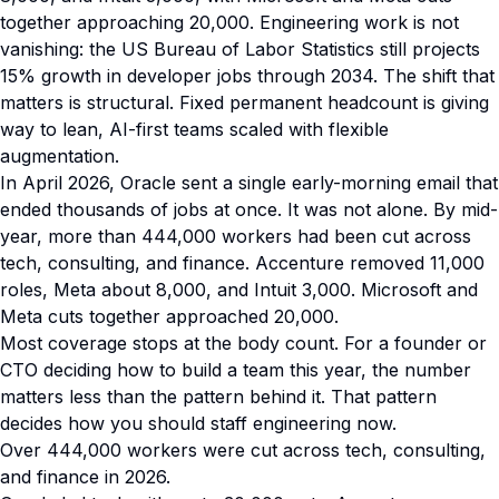
together approaching 20,000. Engineering work is not
vanishing: the US Bureau of Labor Statistics still projects
15% growth in developer jobs through 2034. The shift that
matters is structural. Fixed permanent headcount is giving
way to lean, AI-first teams scaled with flexible
augmentation.
In April 2026, Oracle sent a single early-morning email that
ended thousands of jobs at once. It was not alone. By mid-
year, more than 444,000 workers had been cut across
tech, consulting, and finance. Accenture removed 11,000
roles, Meta about 8,000, and Intuit 3,000. Microsoft and
Meta cuts together approached 20,000.
Most coverage stops at the body count. For a founder or
CTO deciding how to build a team this year, the number
matters less than the pattern behind it. That pattern
decides how you should staff engineering now.
Over 444,000 workers were cut across tech, consulting,
and finance in 2026.