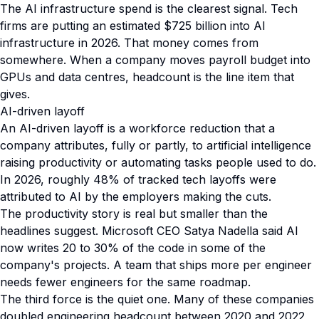
The AI infrastructure spend is the clearest signal. Tech
firms are putting an estimated $725 billion into AI
infrastructure in 2026. That money comes from
somewhere. When a company moves payroll budget into
GPUs and data centres, headcount is the line item that
gives.
AI-driven layoff
An AI-driven layoff is a workforce reduction that a
company attributes, fully or partly, to artificial intelligence
raising productivity or automating tasks people used to do.
In 2026, roughly 48% of tracked tech layoffs were
attributed to AI by the employers making the cuts.
The productivity story is real but smaller than the
headlines suggest. Microsoft CEO Satya Nadella said AI
now writes 20 to 30% of the code in some of the
company's projects. A team that ships more per engineer
needs fewer engineers for the same roadmap.
The third force is the quiet one. Many of these companies
doubled engineering headcount between 2020 and 2022