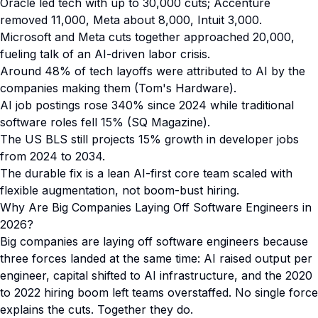
Oracle led tech with up to 30,000 cuts; Accenture
removed 11,000, Meta about 8,000, Intuit 3,000.
Microsoft and Meta cuts together approached 20,000,
fueling talk of an AI-driven labor crisis.
Around 48% of tech layoffs were attributed to AI by the
companies making them (Tom's Hardware).
AI job postings rose 340% since 2024 while traditional
software roles fell 15% (SQ Magazine).
The US BLS still projects 15% growth in developer jobs
from 2024 to 2034.
The durable fix is a lean AI-first core team scaled with
flexible augmentation, not boom-bust hiring.
Why Are Big Companies Laying Off Software Engineers in
2026?
Big companies are laying off software engineers because
three forces landed at the same time: AI raised output per
engineer, capital shifted to AI infrastructure, and the 2020
to 2022 hiring boom left teams overstaffed. No single force
explains the cuts. Together they do.