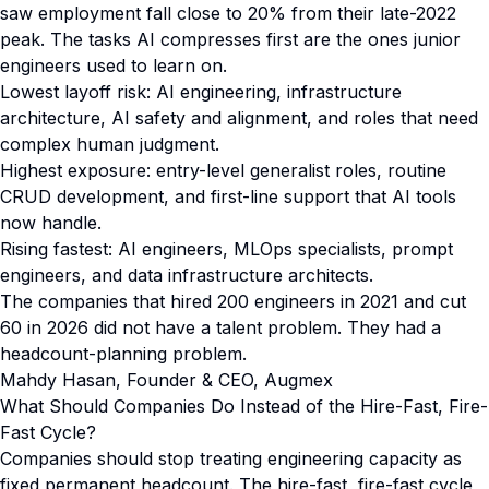
saw employment fall close to 20% from their late-2022
peak. The tasks AI compresses first are the ones junior
engineers used to learn on.
Lowest layoff risk: AI engineering, infrastructure
architecture, AI safety and alignment, and roles that need
complex human judgment.
Highest exposure: entry-level generalist roles, routine
CRUD development, and first-line support that AI tools
now handle.
Rising fastest: AI engineers, MLOps specialists, prompt
engineers, and data infrastructure architects.
The companies that hired 200 engineers in 2021 and cut
60 in 2026 did not have a talent problem. They had a
headcount-planning problem.
Mahdy Hasan, Founder & CEO, Augmex
What Should Companies Do Instead of the Hire-Fast, Fire-
Fast Cycle?
Companies should stop treating engineering capacity as
fixed permanent headcount. The hire-fast, fire-fast cycle