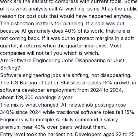
work are the easiest to compress with current tools. Some
of it is what analysts call AI washing: using AI as the public
reason for cost cuts that would have happened anyway.
The distinction matters for planning. If a role was cut
because AI genuinely does 40% of its work, that role is
not coming back. If it was cut to protect margins in a soft
quarter, it returns when the quarter improves. Most
companies will not tell you which is which.
Are Software Engineering Jobs Disappearing or Just
Shifting?
Software engineering jobs are shifting, not disappearing.
The US Bureau of Labor Statistics projects 15% growth in
software developer employment from 2024 to 2034,
about 129,200 openings a year.
The mix is what changed. AI-related job postings rose
340% since 2024 while traditional software roles fell 15%.
Engineers with multiple AI skills command a salary
premium near 43% over peers without them.
Entry level took the hardest hit. Developers aged 22 to 25