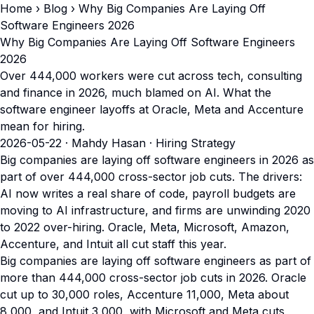
Home
›
Blog
› Why Big Companies Are Laying Off
Software Engineers 2026
Why Big Companies Are Laying Off Software Engineers
2026
Over 444,000 workers were cut across tech, consulting
and finance in 2026, much blamed on AI. What the
software engineer layoffs at Oracle, Meta and Accenture
mean for hiring.
2026-05-22
· Mahdy Hasan · Hiring Strategy
Big companies are laying off software engineers in 2026 as
part of over 444,000 cross-sector job cuts. The drivers:
AI now writes a real share of code, payroll budgets are
moving to AI infrastructure, and firms are unwinding 2020
to 2022 over-hiring. Oracle, Meta, Microsoft, Amazon,
Accenture, and Intuit all cut staff this year.
Big companies are laying off software engineers as part of
more than 444,000 cross-sector job cuts in 2026. Oracle
cut up to 30,000 roles, Accenture 11,000, Meta about
8,000, and Intuit 3,000, with Microsoft and Meta cuts