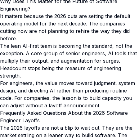
Why Does This Matter for the Future of Software
Engineering?
It matters because the 2026 cuts are setting the default
operating model for the next decade. The companies
cutting now are not planning to rehire the way they did
before.
The lean AI-first team is becoming the standard, not the
exception. A core group of senior engineers, AI tools that
multiply their output, and augmentation for surges.
Headcount stops being the measure of engineering
strength.
For engineers, the value moves toward judgment, system
design, and directing AI rather than producing routine
code. For companies, the lesson is to build capacity you
can adjust without a layoff announcement.
Frequently Asked Questions About the 2026 Software
Engineer Layoffs
The 2026 layoffs are not a blip to wait out. They are the
market settling on a leaner way to build software. The