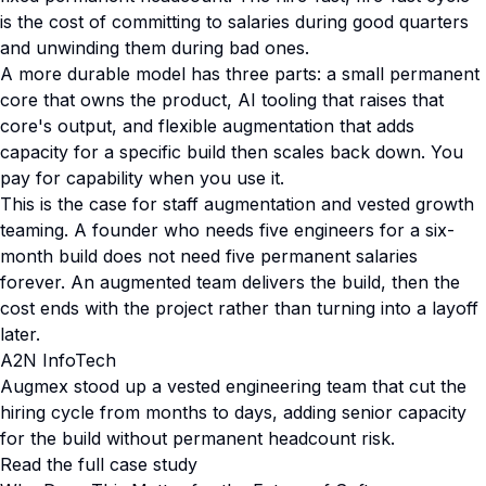
is the cost of committing to salaries during good quarters
and unwinding them during bad ones.
A more durable model has three parts: a small permanent
core that owns the product, AI tooling that raises that
core's output, and flexible augmentation that adds
capacity for a specific build then scales back down. You
pay for capability when you use it.
This is the case for staff augmentation and vested growth
teaming. A founder who needs five engineers for a six-
month build does not need five permanent salaries
forever. An augmented team delivers the build, then the
cost ends with the project rather than turning into a layoff
later.
A2N InfoTech
Augmex stood up a vested engineering team that cut the
hiring cycle from months to days, adding senior capacity
for the build without permanent headcount risk.
Read the full case study