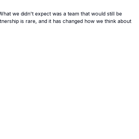
at we didn't expect was a team that would still be
rtnership is rare, and it has changed how we think about