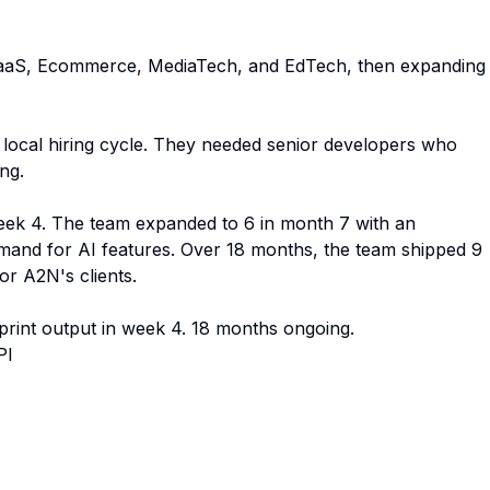
 SaaS, Ecommerce, MediaTech, and EdTech, then expanding
g local hiring cycle. They needed senior developers who
ng.
 week 4. The team expanded to 6 in month 7 with an
emand for AI features. Over 18 months, the team shipped 9
or A2N's clients.
print output in week 4. 18 months ongoing.
PI