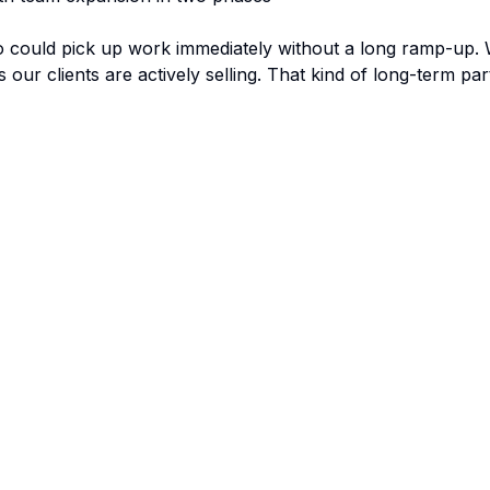
ould pick up work immediately without a long ramp-up. Wh
our clients are actively selling. That kind of long-term pa