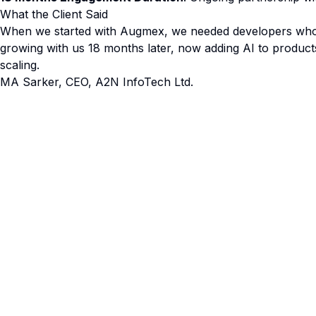
What the Client Said
When we started with Augmex, we needed developers who c
growing with us 18 months later, now adding AI to products 
scaling.
MA Sarker, CEO, A2N InfoTech Ltd.