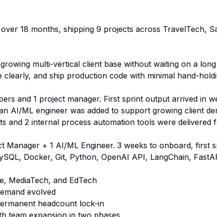
over 18 months, shipping 9 projects across TravelTech,
.
rowing multi-vertical client base without waiting on a lon
e clearly, and ship production code with minimal hand-holdi
pers and 1 project manager. First sprint output arrived in
n an AI/ML engineer was added to support growing client d
ots and 2 internal process automation tools were delivered f
t Manager + 1 AI/ML Engineer. 3 weeks to onboard, first s
ySQL, Docker, Git, Python, OpenAI API, LangChain, FastA
e, MediaTech, and EdTech
 demand evolved
 permanent headcount lock-in
ith team expansion in two phases