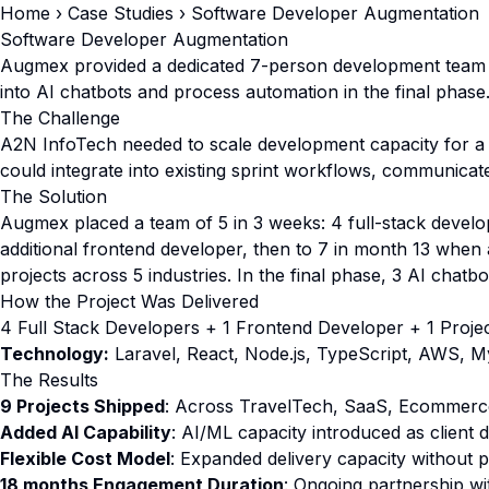
Home
›
Case Studies
› Software Developer Augmentation
Software Developer Augmentation
Augmex provided a dedicated 7-person development team 
into AI chatbots and process automation in the final phase
The Challenge
A2N InfoTech needed to scale development capacity for a g
could integrate into existing sprint workflows, communicat
The Solution
Augmex placed a team of 5 in 3 weeks: 4 full-stack develo
additional frontend developer, then to 7 in month 13 whe
projects across 5 industries. In the final phase, 3 AI chatb
How the Project Was Delivered
4 Full Stack Developers + 1 Frontend Developer + 1 Projec
Technology:
Laravel, React, Node.js, TypeScript, AWS, M
The Results
9 Projects Shipped
: Across TravelTech, SaaS, Ecommerc
Added AI Capability
: AI/ML capacity introduced as client
Flexible Cost Model
: Expanded delivery capacity without
18 months Engagement Duration
: Ongoing partnership w