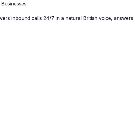
K Businesses
swers inbound calls 24/7 in a natural British voice, answer