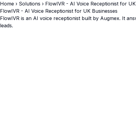
Home
› Solutions › FlowIVR - AI Voice Receptionist for U
FlowIVR - AI Voice Receptionist for UK Businesses
FlowIVR is an AI voice receptionist built by Augmex. It an
leads.