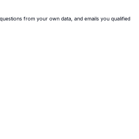
s questions from your own data, and emails you qualified