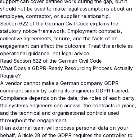
support can cover defined work during the gap, but it
should not be used to make legal assumptions about an
employee, contractor, or supplier relationship.
Section 622 of the German Civil Code explains the
statutory notice framework. Employment contracts,
collective agreements, tenure, and the facts of an
engagement can affect the outcome. Treat this article as
operational guidance, not legal advice.
Read Section 622 of the German Civil Code
What Does a GDPR-Ready Resourcing Process Actually
Require?
A vendor cannot make a German company GDPR
compliant simply by calling its engineers GDPR trained.
Compliance depends on the data, the roles of each party,
the systems engineers can access, the contracts in place,
and the technical and organisational controls used
throughout the engagement.
If an external team will process personal data on your
behalf, Article 28 of the GDPR requires the controller to