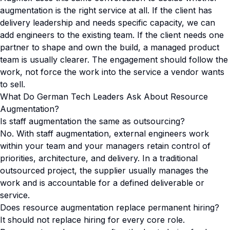
augmentation is the right service at all. If the client has
delivery leadership and needs specific capacity, we can
add engineers to the existing team. If the client needs one
partner to shape and own the build, a managed product
team is usually clearer. The engagement should follow the
work, not force the work into the service a vendor wants
to sell.
What Do German Tech Leaders Ask About Resource
Augmentation?
Is staff augmentation the same as outsourcing?
No. With staff augmentation, external engineers work
within your team and your managers retain control of
priorities, architecture, and delivery. In a traditional
outsourced project, the supplier usually manages the
work and is accountable for a defined deliverable or
service.
Does resource augmentation replace permanent hiring?
It should not replace hiring for every core role.