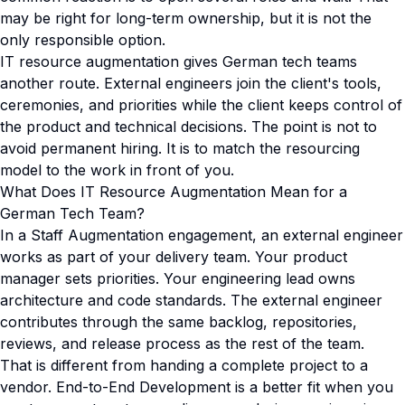
may be right for long-term ownership, but it is not the
only responsible option.
IT resource augmentation gives German tech teams
another route. External engineers join the client's tools,
ceremonies, and priorities while the client keeps control of
the product and technical decisions. The point is not to
avoid permanent hiring. It is to match the resourcing
model to the work in front of you.
What Does IT Resource Augmentation Mean for a
German Tech Team?
In a Staff Augmentation engagement, an external engineer
works as part of your delivery team. Your product
manager sets priorities. Your engineering lead owns
architecture and code standards. The external engineer
contributes through the same backlog, repositories,
reviews, and release process as the rest of the team.
That is different from handing a complete project to a
vendor. End-to-End Development is a better fit when you