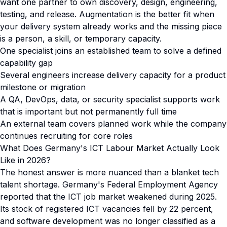
want one partner to own discovery, design, engineering,
testing, and release. Augmentation is the better fit when
your delivery system already works and the missing piece
is a person, a skill, or temporary capacity.
One specialist joins an established team to solve a defined
capability gap
Several engineers increase delivery capacity for a product
milestone or migration
A QA, DevOps, data, or security specialist supports work
that is important but not permanently full time
An external team covers planned work while the company
continues recruiting for core roles
What Does Germany's ICT Labour Market Actually Look
Like in 2026?
The honest answer is more nuanced than a blanket tech
talent shortage. Germany's Federal Employment Agency
reported that the ICT job market weakened during 2025.
Its stock of registered ICT vacancies fell by 22 percent,
and software development was no longer classified as a