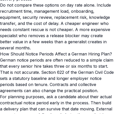
Do not compare these options on day rate alone. Include
recruitment time, management load, onboarding,
equipment, security review, replacement risk, knowledge
transfer, and the cost of delay. A cheaper engineer who
needs constant rescue is not cheaper. A more expensive
specialist who removes a release blocker may create
better value in a few weeks than a generalist creates in
several months.
How Should Notice Periods Affect a German Hiring Plan?
German notice periods are often reduced to a simple claim
that every senior hire takes three or six months to start.
That is not accurate. Section 622 of the German Civil Code
sets a statutory baseline and longer employer notice
periods based on tenure. Contracts and collective
agreements can also change the practical position.
For planning purposes, ask a candidate about their actual
contractual notice period early in the process. Then build
a delivery plan that can survive that date moving. External