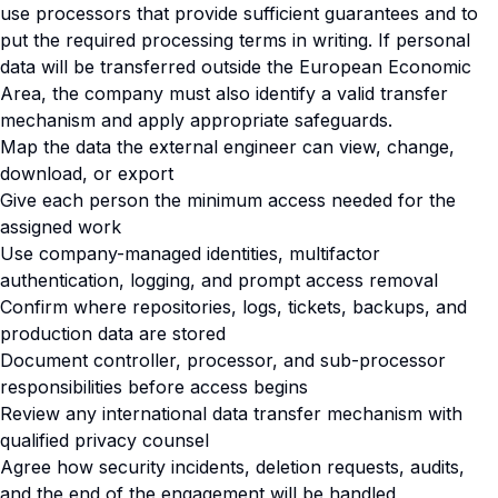
use processors that provide sufficient guarantees and to
put the required processing terms in writing. If personal
data will be transferred outside the European Economic
Area, the company must also identify a valid transfer
mechanism and apply appropriate safeguards.
Map the data the external engineer can view, change,
download, or export
Give each person the minimum access needed for the
assigned work
Use company-managed identities, multifactor
authentication, logging, and prompt access removal
Confirm where repositories, logs, tickets, backups, and
production data are stored
Document controller, processor, and sub-processor
responsibilities before access begins
Review any international data transfer mechanism with
qualified privacy counsel
Agree how security incidents, deletion requests, audits,
and the end of the engagement will be handled