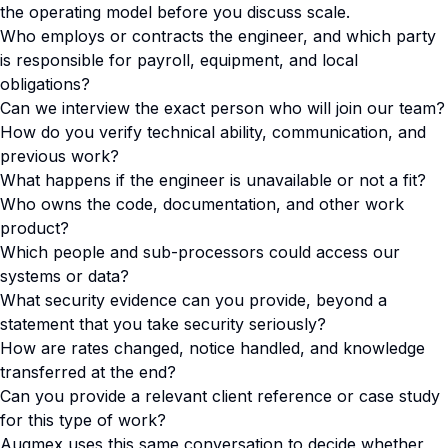
the operating model before you discuss scale.
Who employs or contracts the engineer, and which party
is responsible for payroll, equipment, and local
obligations?
Can we interview the exact person who will join our team?
How do you verify technical ability, communication, and
previous work?
What happens if the engineer is unavailable or not a fit?
Who owns the code, documentation, and other work
product?
Which people and sub-processors could access our
systems or data?
What security evidence can you provide, beyond a
statement that you take security seriously?
How are rates changed, notice handled, and knowledge
transferred at the end?
Can you provide a relevant client reference or case study
for this type of work?
Augmex uses this same conversation to decide whether