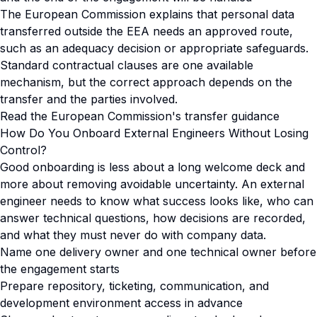
The European Commission explains that personal data
transferred outside the EEA needs an approved route,
such as an adequacy decision or appropriate safeguards.
Standard contractual clauses are one available
mechanism, but the correct approach depends on the
transfer and the parties involved.
Read the European Commission's transfer guidance
How Do You Onboard External Engineers Without Losing
Control?
Good onboarding is less about a long welcome deck and
more about removing avoidable uncertainty. An external
engineer needs to know what success looks like, who can
answer technical questions, how decisions are recorded,
and what they must never do with company data.
Name one delivery owner and one technical owner before
the engagement starts
Prepare repository, ticketing, communication, and
development environment access in advance