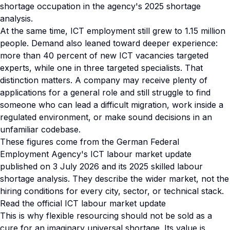
shortage occupation in the agency's 2025 shortage
analysis.
At the same time, ICT employment still grew to 1.15 million
people. Demand also leaned toward deeper experience:
more than 40 percent of new ICT vacancies targeted
experts, while one in three targeted specialists. That
distinction matters. A company may receive plenty of
applications for a general role and still struggle to find
someone who can lead a difficult migration, work inside a
regulated environment, or make sound decisions in an
unfamiliar codebase.
These figures come from the German Federal
Employment Agency's ICT labour market update
published on 3 July 2026 and its 2025 skilled labour
shortage analysis. They describe the wider market, not the
hiring conditions for every city, sector, or technical stack.
Read the official ICT labour market update
This is why flexible resourcing should not be sold as a
cure for an imaginary universal shortage. Its value is