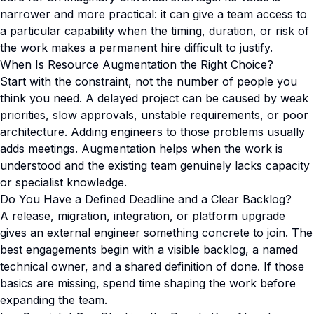
narrower and more practical: it can give a team access to
a particular capability when the timing, duration, or risk of
the work makes a permanent hire difficult to justify.
When Is Resource Augmentation the Right Choice?
Start with the constraint, not the number of people you
think you need. A delayed project can be caused by weak
priorities, slow approvals, unstable requirements, or poor
architecture. Adding engineers to those problems usually
adds meetings. Augmentation helps when the work is
understood and the existing team genuinely lacks capacity
or specialist knowledge.
Do You Have a Defined Deadline and a Clear Backlog?
A release, migration, integration, or platform upgrade
gives an external engineer something concrete to join. The
best engagements begin with a visible backlog, a named
technical owner, and a shared definition of done. If those
basics are missing, spend time shaping the work before
expanding the team.