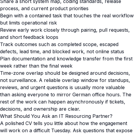
Share a short system map, coding standards, release
process, and current product priorities
Begin with a contained task that touches the real workflow
but limits operational risk
Review early work closely through pairing, pull requests,
and short feedback loops
Track outcomes such as completed scope, escaped
defects, lead time, and blocked work, not online status
Plan documentation and knowledge transfer from the first
week rather than the final week
Time-zone overlap should be designed around decisions,
not surveillance. A reliable overlap window for standups,
reviews, and urgent questions is usually more valuable
than asking everyone to mirror German office hours. The
rest of the work can happen asynchronously if tickets,
decisions, and ownership are clear.
What Should You Ask an IT Resourcing Partner?
A polished CV tells you little about how the engagement
will work on a difficult Tuesday. Ask questions that expose