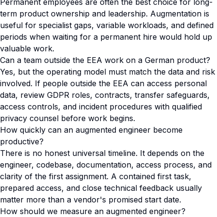
Permanent employees are often the best choice for long-
term product ownership and leadership. Augmentation is
useful for specialist gaps, variable workloads, and defined
periods when waiting for a permanent hire would hold up
valuable work.
Can a team outside the EEA work on a German product?
Yes, but the operating model must match the data and risk
involved. If people outside the EEA can access personal
data, review GDPR roles, contracts, transfer safeguards,
access controls, and incident procedures with qualified
privacy counsel before work begins.
How quickly can an augmented engineer become
productive?
There is no honest universal timeline. It depends on the
engineer, codebase, documentation, access process, and
clarity of the first assignment. A contained first task,
prepared access, and close technical feedback usually
matter more than a vendor's promised start date.
How should we measure an augmented engineer?