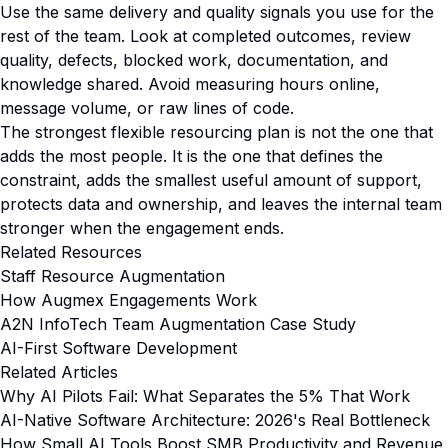
Use the same delivery and quality signals you use for the
rest of the team. Look at completed outcomes, review
quality, defects, blocked work, documentation, and
knowledge shared. Avoid measuring hours online,
message volume, or raw lines of code.
The strongest flexible resourcing plan is not the one that
adds the most people. It is the one that defines the
constraint, adds the smallest useful amount of support,
protects data and ownership, and leaves the internal team
stronger when the engagement ends.
Related Resources
Staff Resource Augmentation
How Augmex Engagements Work
A2N InfoTech Team Augmentation Case Study
AI-First Software Development
Related Articles
Why AI Pilots Fail: What Separates the 5% That Work
AI-Native Software Architecture: 2026's Real Bottleneck
How Small AI Tools Boost SMB Productivity and Revenue