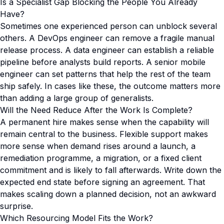
Is a Specialist Gap Blocking the People You Already
Have?
Sometimes one experienced person can unblock several
others. A DevOps engineer can remove a fragile manual
release process. A data engineer can establish a reliable
pipeline before analysts build reports. A senior mobile
engineer can set patterns that help the rest of the team
ship safely. In cases like these, the outcome matters more
than adding a large group of generalists.
Will the Need Reduce After the Work Is Complete?
A permanent hire makes sense when the capability will
remain central to the business. Flexible support makes
more sense when demand rises around a launch, a
remediation programme, a migration, or a fixed client
commitment and is likely to fall afterwards. Write down the
expected end state before signing an agreement. That
makes scaling down a planned decision, not an awkward
surprise.
Which Resourcing Model Fits the Work?