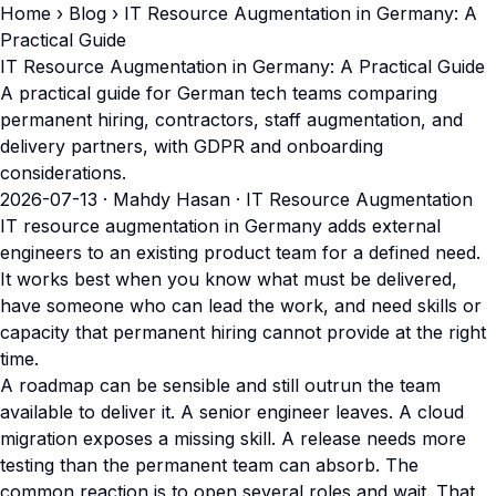
Home
›
Blog
› IT Resource Augmentation in Germany: A
Practical Guide
IT Resource Augmentation in Germany: A Practical Guide
A practical guide for German tech teams comparing
permanent hiring, contractors, staff augmentation, and
delivery partners, with GDPR and onboarding
considerations.
2026-07-13
· Mahdy Hasan · IT Resource Augmentation
IT resource augmentation in Germany adds external
engineers to an existing product team for a defined need.
It works best when you know what must be delivered,
have someone who can lead the work, and need skills or
capacity that permanent hiring cannot provide at the right
time.
A roadmap can be sensible and still outrun the team
available to deliver it. A senior engineer leaves. A cloud
migration exposes a missing skill. A release needs more
testing than the permanent team can absorb. The
common reaction is to open several roles and wait. That