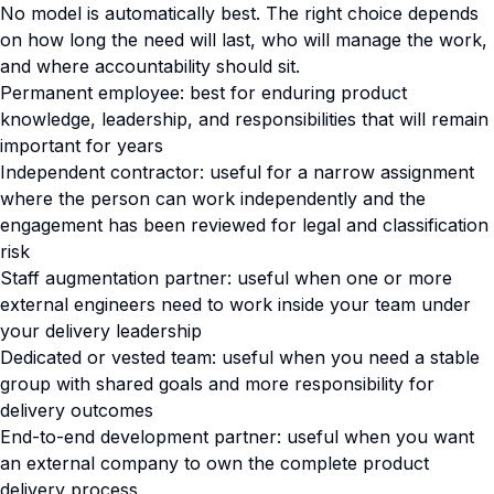
No model is automatically best. The right choice depends
on how long the need will last, who will manage the work,
and where accountability should sit.
Permanent employee: best for enduring product
knowledge, leadership, and responsibilities that will remain
important for years
Independent contractor: useful for a narrow assignment
where the person can work independently and the
engagement has been reviewed for legal and classification
risk
Staff augmentation partner: useful when one or more
external engineers need to work inside your team under
your delivery leadership
Dedicated or vested team: useful when you need a stable
group with shared goals and more responsibility for
delivery outcomes
End-to-end development partner: useful when you want
an external company to own the complete product
delivery process